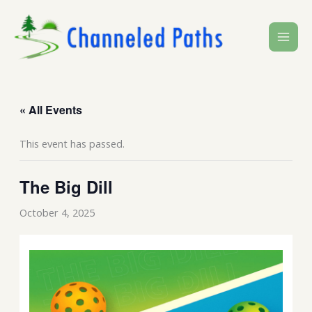
Skip
to
content
« All Events
This event has passed.
The Big Dill
October 4, 2025