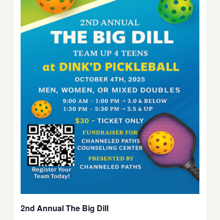
2nd Annual The Big Dill