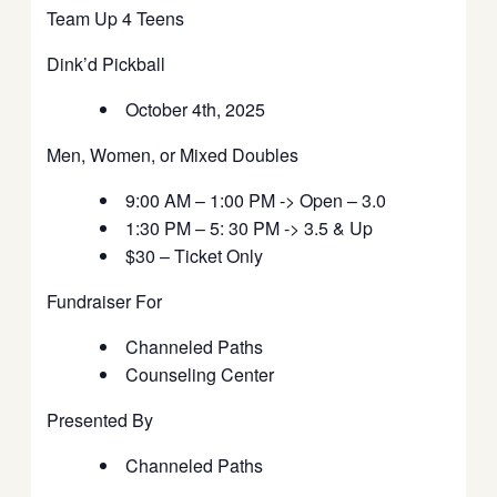
Team Up 4 Teens
Dink’d Pickball
October 4th, 2025
Men, Women, or Mixed Doubles
9:00 AM – 1:00 PM -> Open – 3.0
1:30 PM – 5: 30 PM -> 3.5 & Up
$30 – Ticket Only
Fundraiser For
Channeled Paths
Counseling Center
Presented By
Channeled Paths