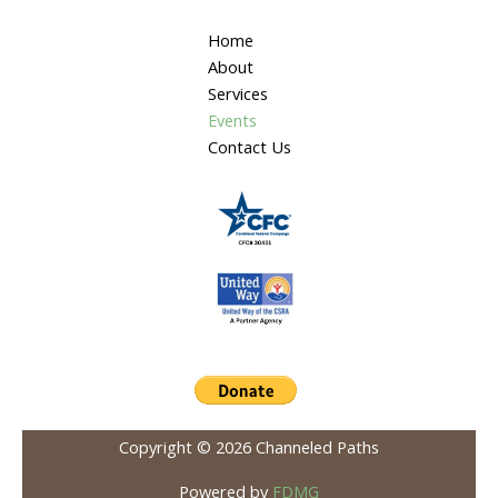
Home
About
Services
Events
Contact Us
Copyright © 2026 Channeled Paths
Powered by
FDMG