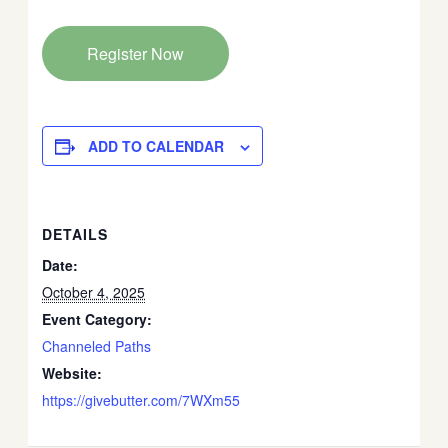
Register Now
ADD TO CALENDAR
DETAILS
Date:
October 4, 2025
Event Category:
Channeled Paths
Website:
https://givebutter.com/7WXm55