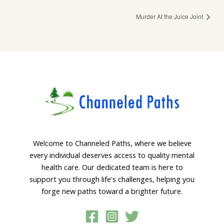
Murder At the Juice Joint
Welcome to Channeled Paths, where we believe
every individual deserves access to quality mental
health care. Our dedicated team is here to
support you through life's challenges, helping you
forge new paths toward a brighter future.